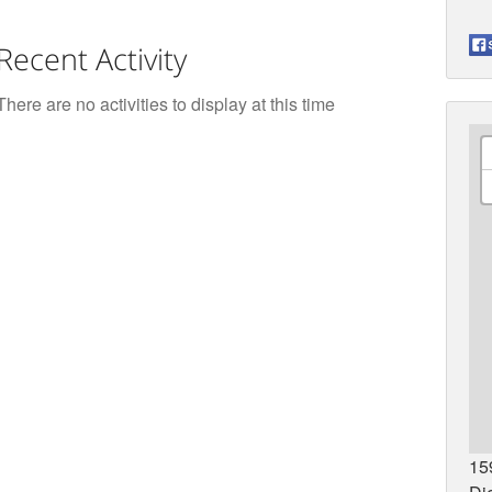
Recent Activity
There are no activities to display at this time
15