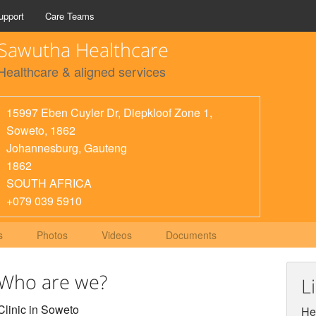
upport
Care Teams
Sawutha Healthcare
Healthcare & aligned services
15997 Eben Cuyler Dr, Diepkloof Zone 1,
Soweto, 1862
Johannesburg
,
Gauteng
1862
SOUTH AFRICA
+079 039 5910
s
Photos
Videos
Documents
Who are we?
L
Clinic in Soweto
Hel