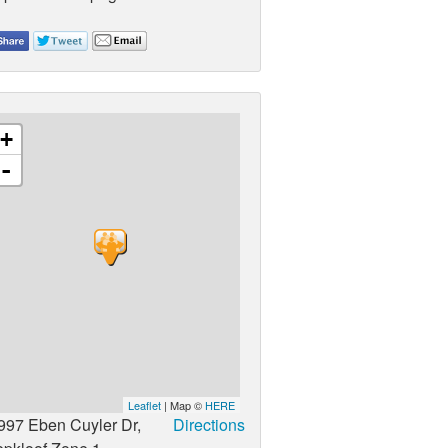
+
-
Leaflet
| Map ©
HERE
997 Eben Cuyler Dr,
Directions