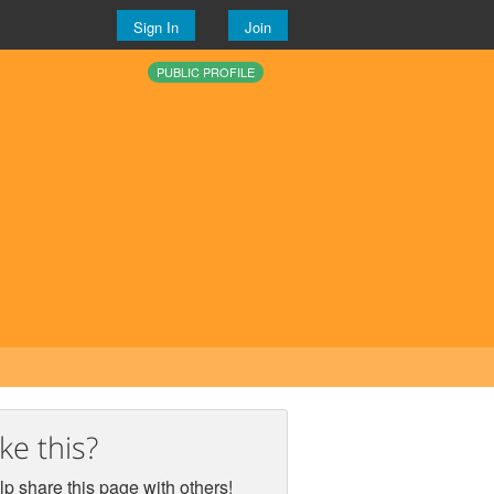
Sign In
Join
PUBLIC PROFILE
ike this?
p share this page with others!