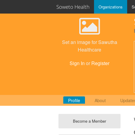
Soweto Health
Organizations
S
Set an image for Sawutha
Healthcare
Sign In
or
Register
Profile
About
Update
Become a Member