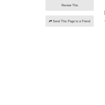
Review This
Send This Page to a Friend