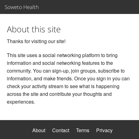
Soweto Health
Sign In
About this site
Thanks for visiting our site!
Join
This site uses a social networking platform to bring
Organizations
information and social networking features to the
community. You can sign-up, join groups, subscribe to
Support
information, and make friends. Once you sign in you can
check your activity stream to see what is happening
Care Teams
across the site and contribute your thoughts and
experiences.
About
Contact
Terms
Privacy