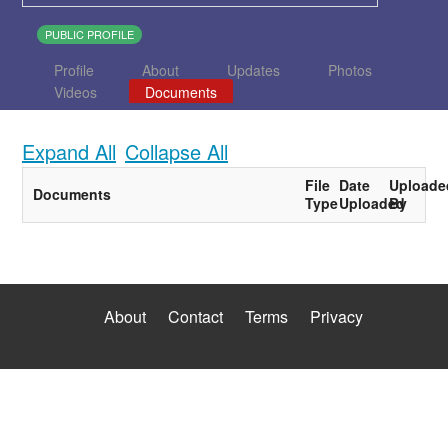
PUBLIC PROFILE
Profile
About
Updates
Photos
Videos
Documents
Expand All
Collapse All
File
Date
Uploade
Documents
Type
Uploaded
By
About
Contact
Terms
Privacy