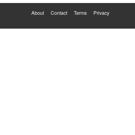
About
Contact
Terms
Privacy