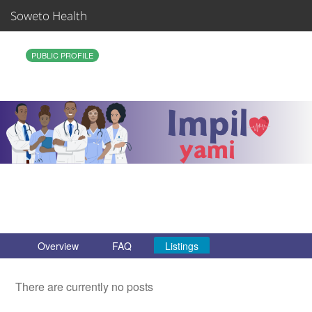
Soweto Health
Sign In
PUBLIC PROFILE
Join
Organizations
Support
Care Teams
Overview
FAQ
Listings
There are currently no posts